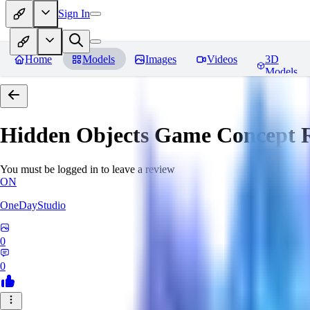
Sign In
Home
Models
Images
Videos
3D
Models
Hidden Objects Game Concept
R
You must be logged in to leave a review
ON
OneDayStudio
0
0