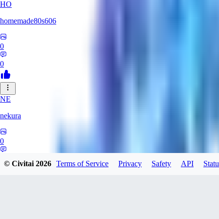
HO
homemade80s606
0
0
NE
nekura
0
0
© Civitai
2026
Terms of Service
Privacy
Safety
API
Statu
KB
kbuy999