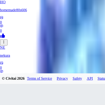
HO
homemade80s606
0
0
NE
nekura
0
0
© Civitai
2026
Terms of Service
Privacy
Safety
API
Statu
KB
kbuy999