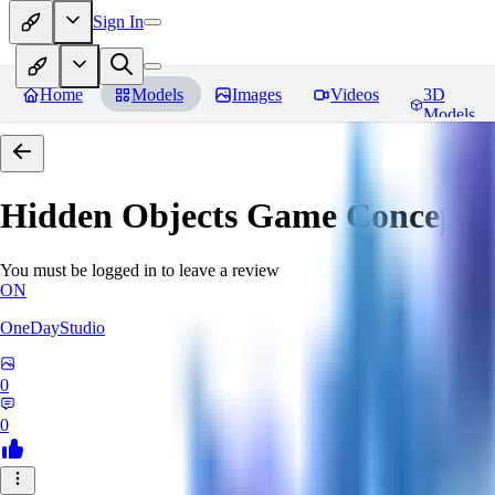
Sign In
Home
Models
Images
Videos
3D
Models
Hidden Objects Game Concept
R
You must be logged in to leave a review
ON
OneDayStudio
0
0