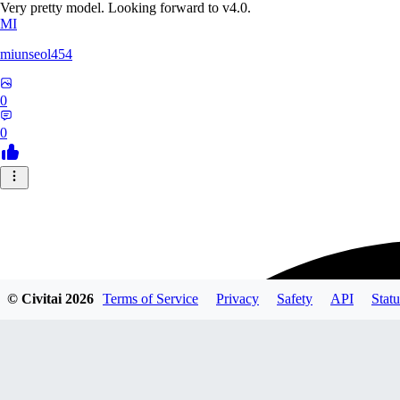
Very pretty model. Looking forward to v4.0.
MI
miunseol454
0
0
© Civitai
2026
Terms of Service
Privacy
Safety
API
Statu