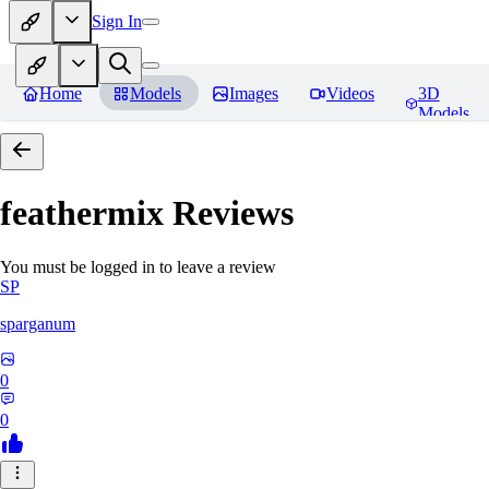
Sign In
Home
Models
Images
Videos
3D
Models
feathermix
Reviews
You must be logged in to leave a review
SP
sparganum
0
0