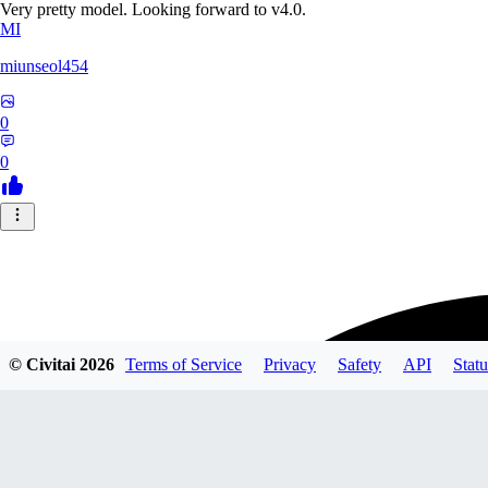
Very pretty model. Looking forward to v4.0.
MI
miunseol454
0
0
© Civitai
2026
Terms of Service
Privacy
Safety
API
Statu