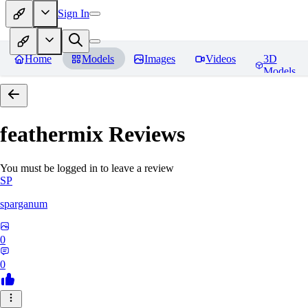
Sign In
Home
Models
Images
Videos
3D
Models
feathermix
Reviews
You must be logged in to leave a review
SP
sparganum
0
0