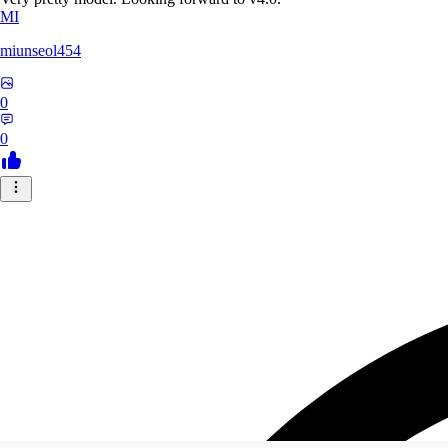
MI
miunseol454
0
0