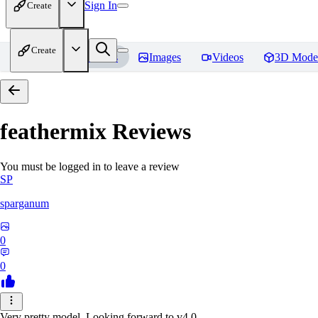
Sign In
Create
Create
Home
Models
Images
Videos
3D Mode
feathermix
Reviews
You must be logged in to leave a review
SP
sparganum
0
0
Very pretty model. Looking forward to v4.0.