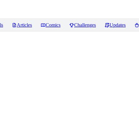
ls
Articles
Comics
Challenges
Updates