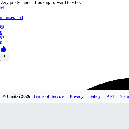
Very pretty model. Looking forward to v4.0.
MI
miunseol454
0
0
© Civitai
2026
Terms of Service
Privacy
Safety
API
Statu