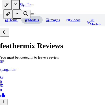
Sign In
Home
Models
Images
Videos
3D
Models
feathermix
Reviews
You must be logged in to leave a review
SP
sparganum
0
0