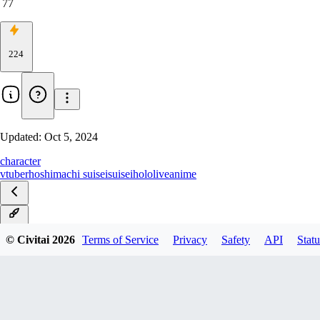
77
224
Updated:
Oct 5, 2024
character
vtuber
hoshimachi suisei
suisei
hololive
anime
v2.0
© Civitai
2026
Terms of Service
Privacy
Safety
API
Statu
v1.0