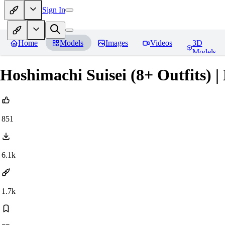
Sign In
Home
Models
Images
Videos
3D
Models
Hoshimachi Suisei (8+ Outfits) |
851
6.1k
1.7k