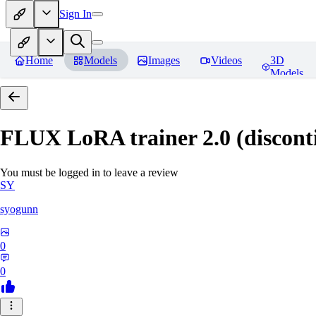
Sign In
Home
Models
Images
Videos
3D
Models
FLUX LoRA trainer 2.0 (discont
You must be logged in to leave a review
SY
syogunn
0
0