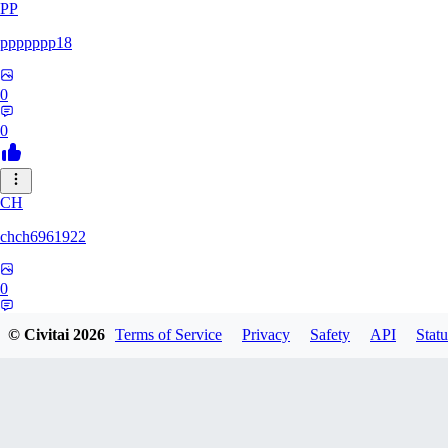
PP
ppppppp18
0
0
CH
chch6961922
0
0
© Civitai
2026
Terms of Service
Privacy
Safety
API
Statu
NA
nastyrascal57380