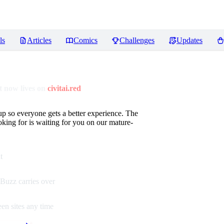
ls
Articles
Comics
Challenges
Updates
 now lives on
civitai.red
up so everyone gets a better experience. The
oking for is waiting for you on our mature-
t
Buzz carries over
en sites any time