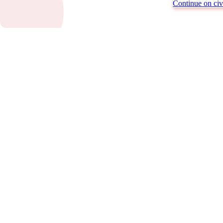
Continue on civi