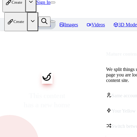
Sign In
Create
Create
Home
Models
Images
Videos
3D Mode
Mature content
We split things 
page you are lo
content site.
This content
Same accoun
has a new home
Your Yellow 
Switch betwe