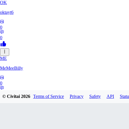
OK
oktayt6
0
0
ME
MeMeeBilly
0
0
© Civitai
2026
Terms of Service
Privacy
Safety
API
Statu
MY
mynikaitvv442