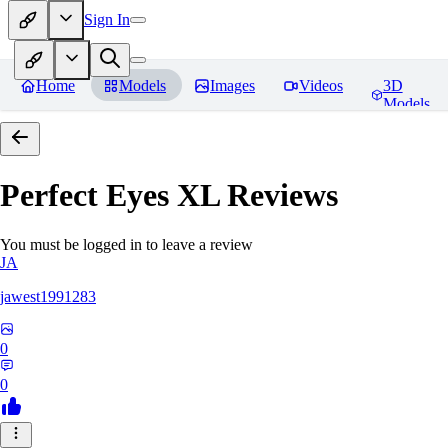
Sign In
Home
Models
Images
Videos
3D
Models
Perfect Eyes XL
Reviews
You must be logged in to leave a review
JA
jawest1991283
0
0