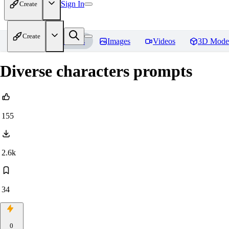
Sign In
Create
Create
Home
Models
Images
Videos
3D Mode
Diverse characters prompts
155
2.6k
34
0