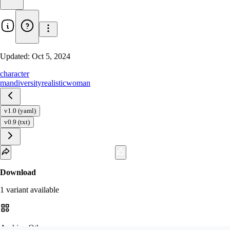
Updated:
Oct 5, 2024
character
man
diversity
realistic
woman
v1.0 (yaml)
v0.9 (txt)
Download
1
variant
available
Archive Other