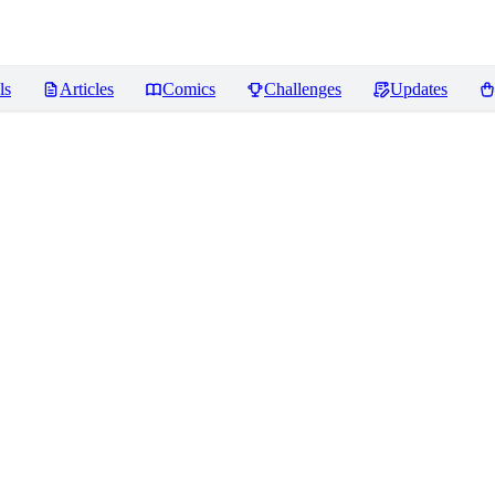
ls
Articles
Comics
Challenges
Updates