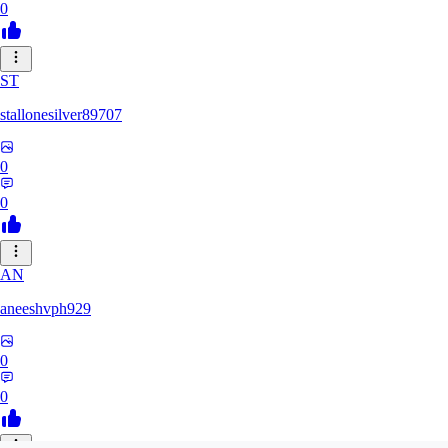
0
ST
stallonesilver89707
0
0
AN
aneeshvph929
0
0