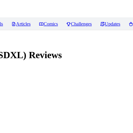
ls
Articles
Comics
Challenges
Updates
 (SDXL)
Reviews