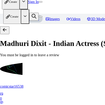
Sign In
Create
Create
Home
Models
Images
Videos
3D Mode
Madhuri Dixit - Indian Actress
You must be logged in to leave a review
comicstar16538
0