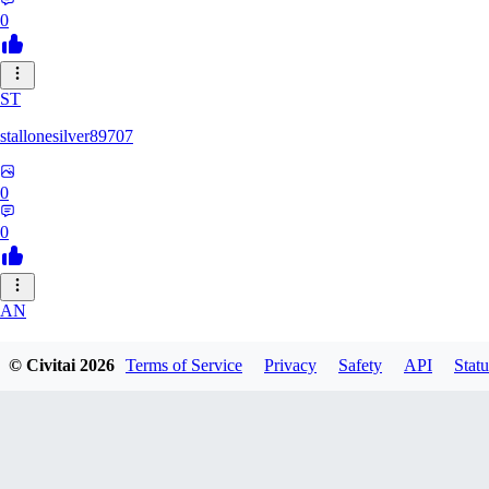
0
ST
stallonesilver89707
0
0
AN
aneeshvph929
© Civitai
2026
Terms of Service
Privacy
Safety
API
Statu
0
0