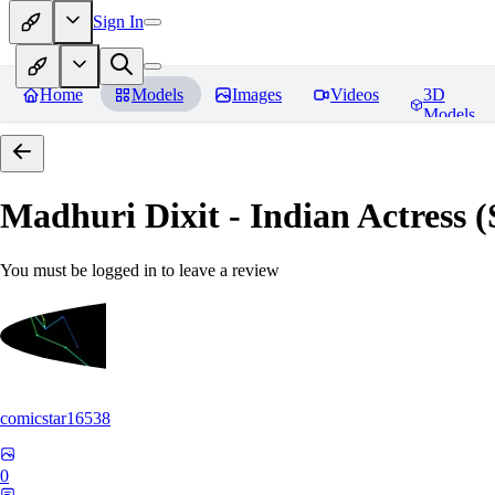
Sign In
Home
Models
Images
Videos
3D
Models
Madhuri Dixit - Indian Actress
You must be logged in to leave a review
comicstar16538
0