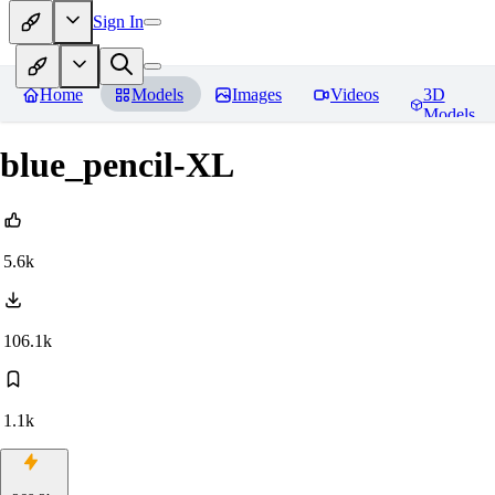
Sign In
Home
Models
Images
Videos
3D
Models
blue_pencil-XL
5.6k
106.1k
1.1k