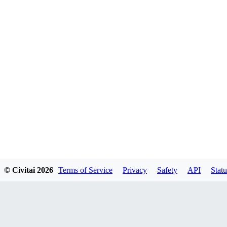
© Civitai
2026
Terms of Service
Privacy
Safety
API
Statu