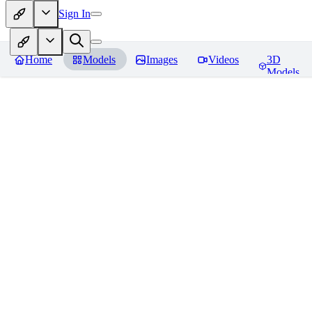
Sign In
Home
Models
Images
Videos
3D
Models