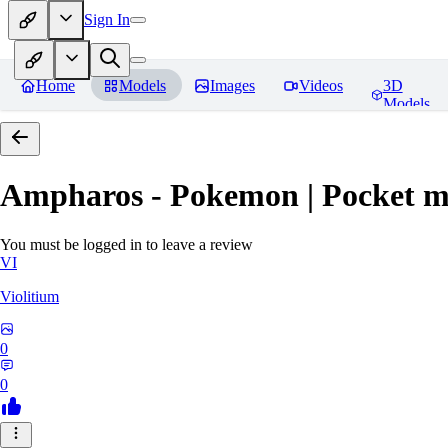
Sign In
Home
Models
Images
Videos
3D
Models
Ampharos - Pokemon | Pocket m
You must be logged in to leave a review
VI
Violitium
0
0