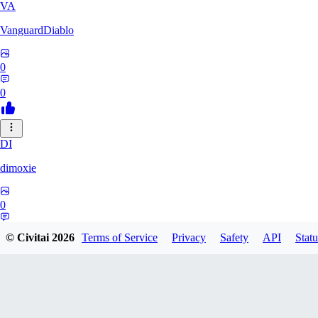
VA
VanguardDiablo
0
0
DI
dimoxie
0
0
© Civitai
2026
Terms of Service
Privacy
Safety
API
Statu
PI
Pikavendeta