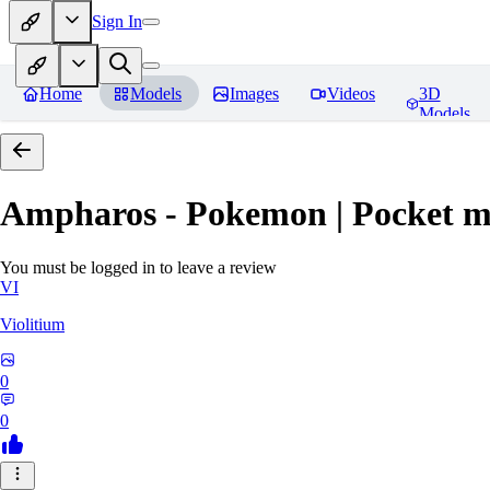
Sign In
Home
Models
Images
Videos
3D
Models
Ampharos - Pokemon | Pocket m
You must be logged in to leave a review
VI
Violitium
0
0