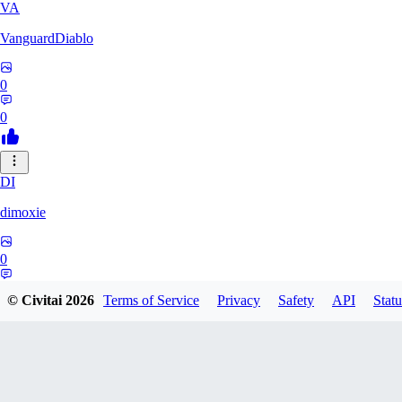
VA
VanguardDiablo
0
0
DI
dimoxie
0
0
© Civitai
2026
Terms of Service
Privacy
Safety
API
Statu
PI
Pikavendeta