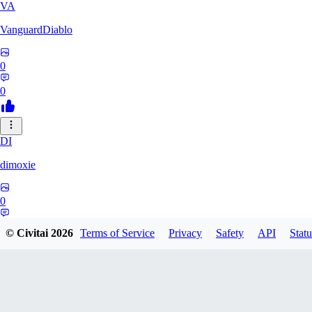
VA
VanguardDiablo
0
0
DI
dimoxie
0
0
© Civitai
2026
Terms of Service
Privacy
Safety
API
Statu
PI
Pikavendeta