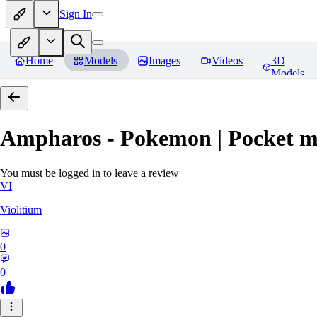
Sign In
Home
Models
Images
Videos
3D
Models
Ampharos - Pokemon | Pocket m
You must be logged in to leave a review
VI
Violitium
0
0