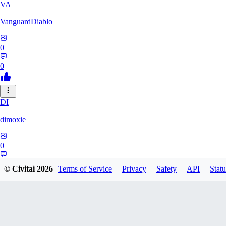
VA
VanguardDiablo
0
0
DI
dimoxie
0
0
© Civitai
2026
Terms of Service
Privacy
Safety
API
Statu
PI
Pikavendeta