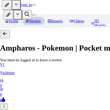
Sign In
Home
Models
Images
Videos
3D
Models
Ampharos - Pokemon | Pocket m
You must be logged in to leave a review
VI
Violitium
0
0