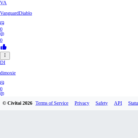
VA
VanguardDiablo
0
0
DI
dimoxie
0
0
© Civitai
2026
Terms of Service
Privacy
Safety
API
Statu
PI
Pikavendeta