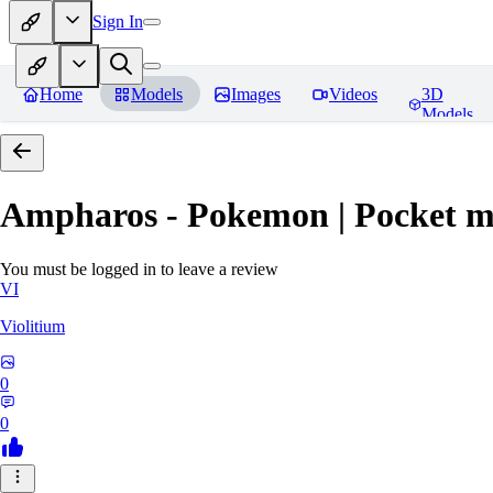
Sign In
Home
Models
Images
Videos
3D
Models
Ampharos - Pokemon | Pocket m
You must be logged in to leave a review
VI
Violitium
0
0