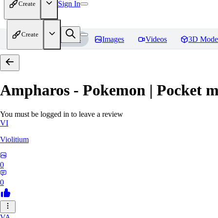
Sign In
Create
Create
Home
Models
Images
Videos
3D Mode
Ampharos - Pokemon | Pocket m
You must be logged in to leave a review
VI
Violitium
0
0
VA