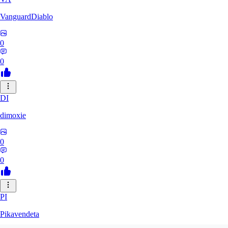
VanguardDiablo
0
0
DI
dimoxie
0
0
PI
Pikavendeta