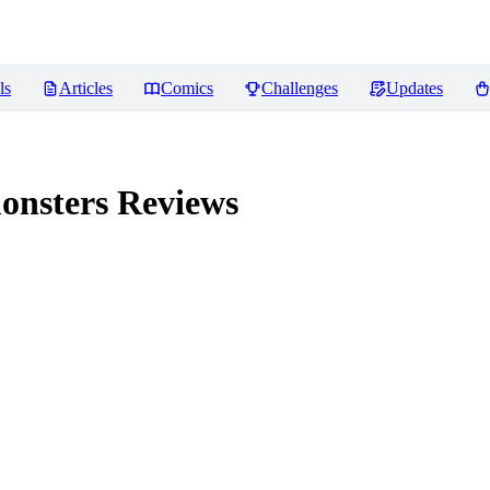
ls
Articles
Comics
Challenges
Updates
onsters
Reviews