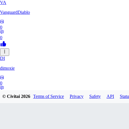
VA
VanguardDiablo
0
0
DI
dimoxie
0
0
© Civitai
2026
Terms of Service
Privacy
Safety
API
Statu
PI
Pikavendeta