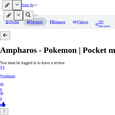
Sign In
Home
Models
Images
Videos
3D
Models
Ampharos - Pokemon | Pocket m
You must be logged in to leave a review
VI
Violitium
0
0