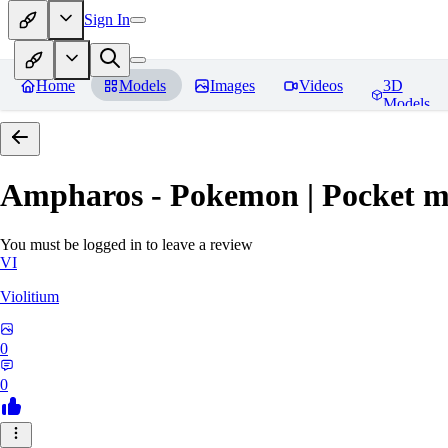
Sign In
Home
Models
Images
Videos
3D
Models
Ampharos - Pokemon | Pocket m
You must be logged in to leave a review
VI
Violitium
0
0