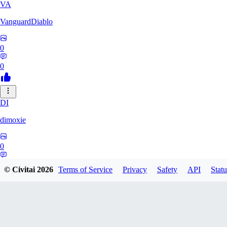
VA
VanguardDiablo
0
0
DI
dimoxie
0
0
© Civitai
2026
Terms of Service
Privacy
Safety
API
Statu
PI
Pikavendeta