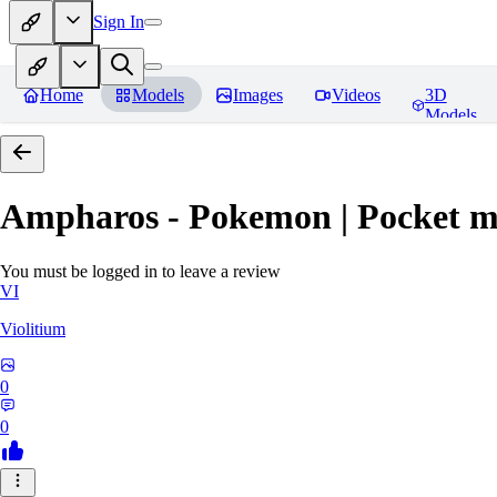
Sign In
Home
Models
Images
Videos
3D
Models
Ampharos - Pokemon | Pocket m
You must be logged in to leave a review
VI
Violitium
0
0