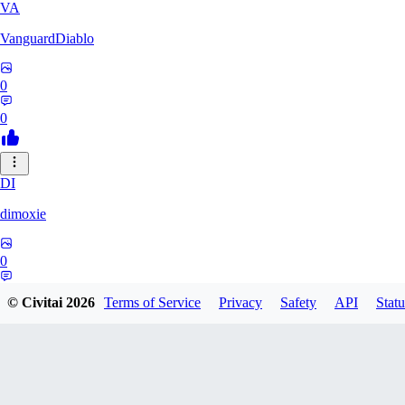
VA
VanguardDiablo
0
0
DI
dimoxie
0
0
© Civitai
2026
Terms of Service
Privacy
Safety
API
Statu
PI
Pikavendeta