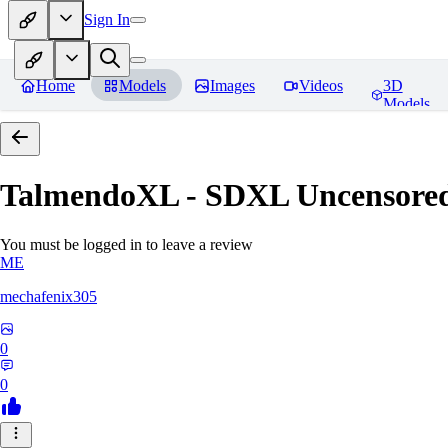
Sign In
Home
Models
Images
Videos
3D
Models
TalmendoXL - SDXL Uncensored
You must be logged in to leave a review
ME
mechafenix305
0
0