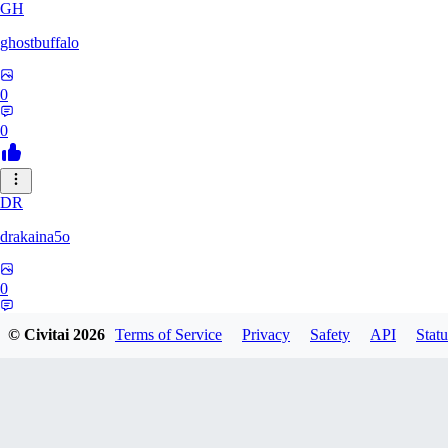
GH
ghostbuffalo
0
0
DR
drakaina5o
0
0
© Civitai
2026
Terms of Service
Privacy
Safety
API
Statu
SO
Sosirreal