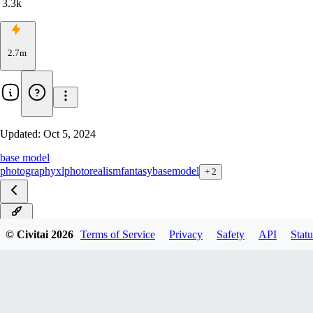
3.3k
2.7m
Updated:
Oct 5, 2024
base model
photography
xl
photorealism
fantasy
basemodel
+
2
v10.0
© Civitai
2026
Terms of Service
Privacy
Safety
API
Statu
v9.0
v8.0
v7.0
v6.0
v5.0