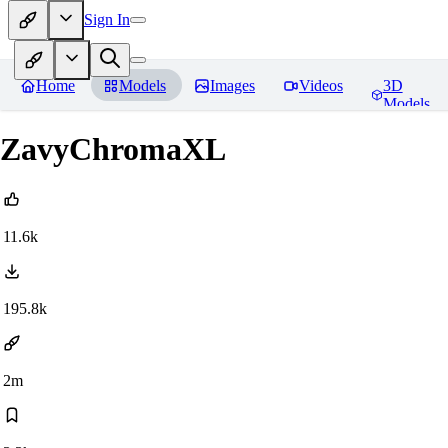
Sign In
Home
Models
Images
Videos
3D
Models
ZavyChromaXL
11.6k
195.8k
2m