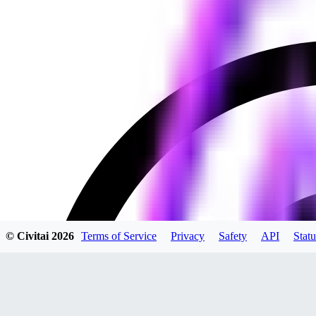
© Civitai
2026
Terms of Service
Privacy
Safety
API
Statu