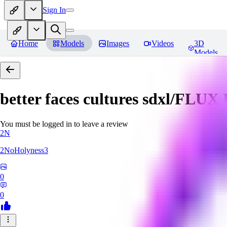
Sign In
Home
Models
Images
Videos
3D
Models
better faces cultures sdxl/FLUX
You must be logged in to leave a review
2N
2NoHolyness3
0
0