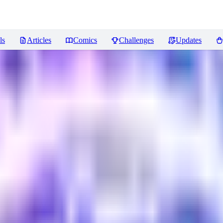
ls
Articles
Comics
Challenges
Updates
eviews