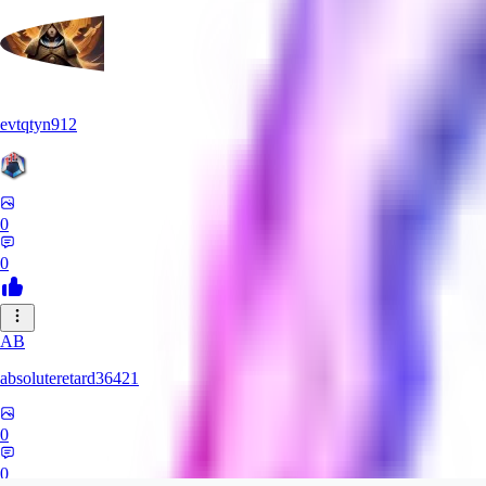
evtqtyn912
0
0
AB
absoluteretard36421
0
0