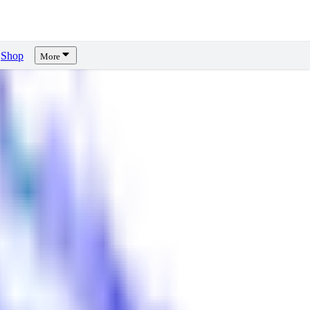
Shop
More