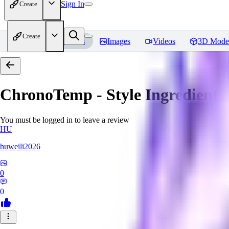
Sign In
Create
Create
Home
Models
Images
Videos
3D Mode
ChronoTemp - Style Ingredient
R
You must be logged in to leave a review
HU
huweili2026
0
0