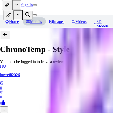
Sign In
Home
Models
Images
Videos
3D
Models
ChronoTemp - Style Ingredient
R
You must be logged in to leave a review
HU
huweili2026
0
0