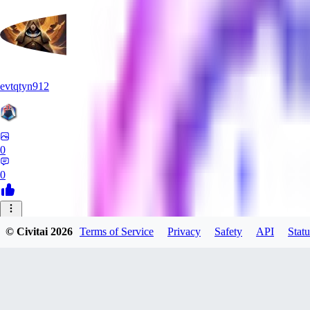
evtqtyn912
0
0
AB
© Civitai
2026
Terms of Service
Privacy
Safety
API
Statu
absoluteretard36421
0
0