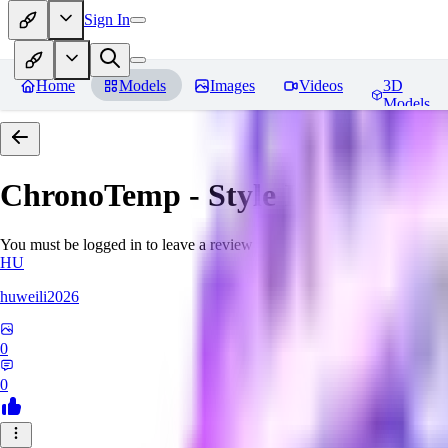
Sign In
Home
Models
Images
Videos
3D
Models
ChronoTemp - Style Ingredient
R
You must be logged in to leave a review
HU
huweili2026
0
0