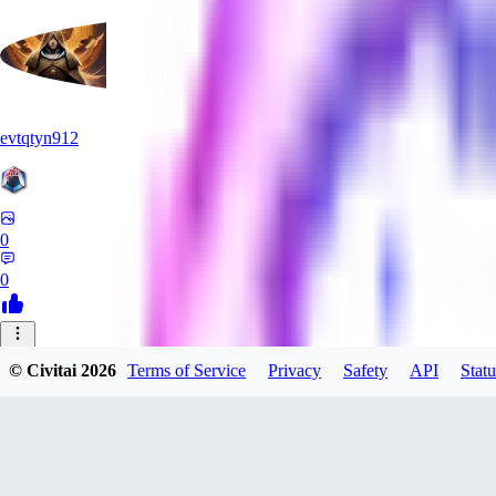
evtqtyn912
0
0
AB
© Civitai
2026
Terms of Service
Privacy
Safety
API
Statu
absoluteretard36421
0
0