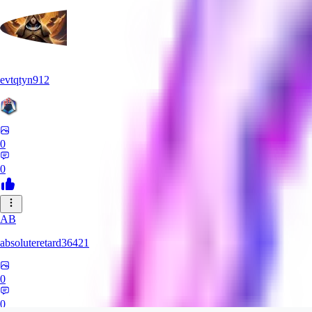
evtqtyn912
0
0
AB
absoluteretard36421
0
0