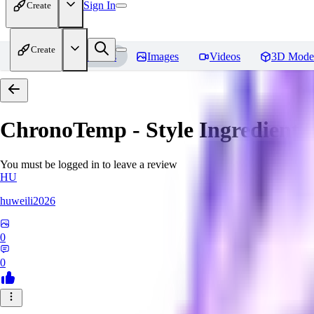
Sign In
Create
Create
Home
Models
Images
Videos
3D Mode
ChronoTemp - Style Ingredient
R
You must be logged in to leave a review
HU
huweili2026
0
0