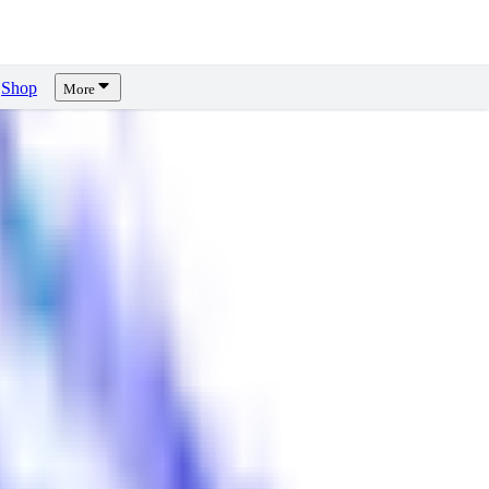
Shop
More