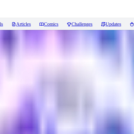
ls
Articles
Comics
Challenges
Updates
eviews