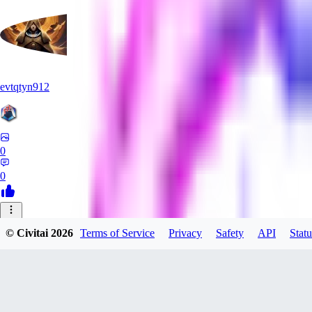
evtqtyn912
0
0
AB
© Civitai
2026
Terms of Service
Privacy
Safety
API
Statu
absoluteretard36421
0
0