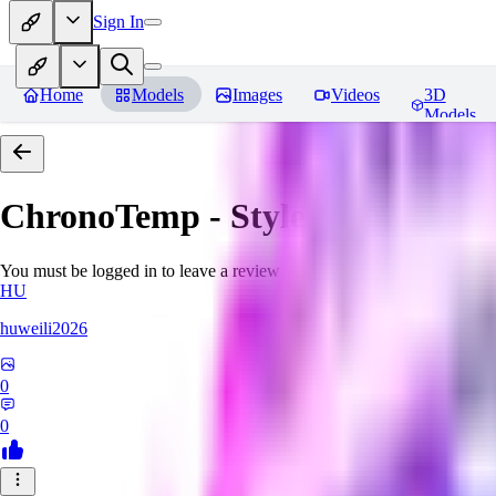
Sign In
Home
Models
Images
Videos
3D
Models
ChronoTemp - Style Ingredient
R
You must be logged in to leave a review
HU
huweili2026
0
0