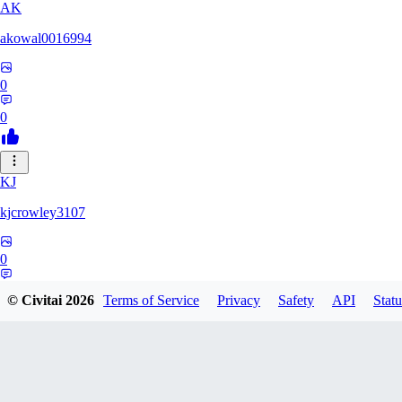
AK
akowal0016994
0
0
KJ
kjcrowley3107
0
0
© Civitai
2026
Terms of Service
Privacy
Safety
API
Statu