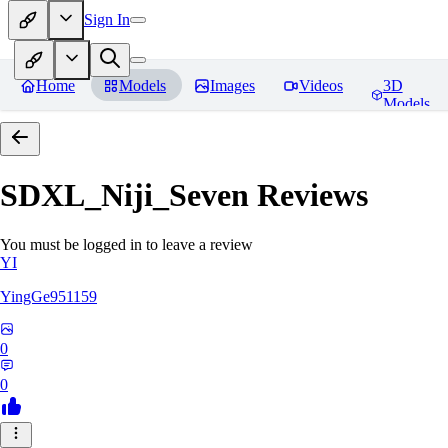
Sign In
Home
Models
Images
Videos
3D
Models
SDXL_Niji_Seven
Reviews
You must be logged in to leave a review
YI
YingGe951159
0
0