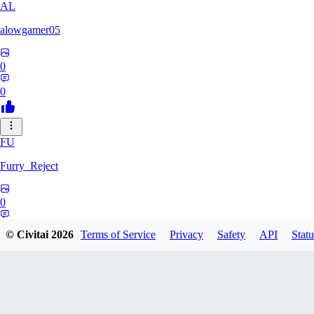
AL
alowgamer05
0
0
FU
Furry_Reject
0
0
© Civitai
2026
Terms of Service
Privacy
Safety
API
Statu