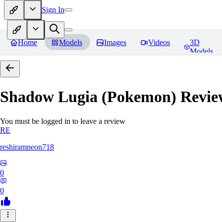
Sign In
Home
Models
Images
Videos
3D
Models
Shadow Lugia (Pokemon)
Revie
You must be logged in to leave a review
RE
reshiramneon718
0
0