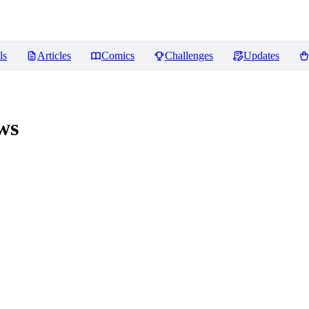
ls
Articles
Comics
Challenges
Updates
ws