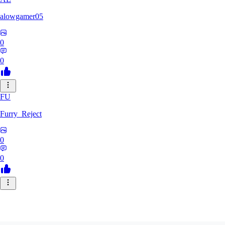
alowgamer05
0
0
FU
Furry_Reject
0
0