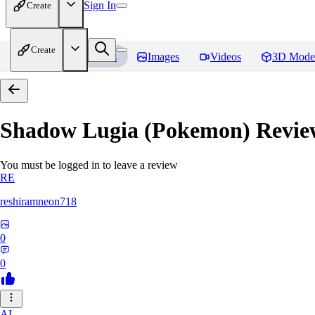
Sign In
Create
Create
Home
Models
Images
Videos
3D Mode
Shadow Lugia (Pokemon)
Revie
You must be logged in to leave a review
RE
reshiramneon718
0
0
AL