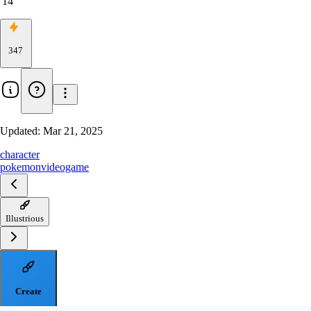
14
347
Updated:
Mar 21, 2025
character
pokemon
videogame
Illustrious
Create