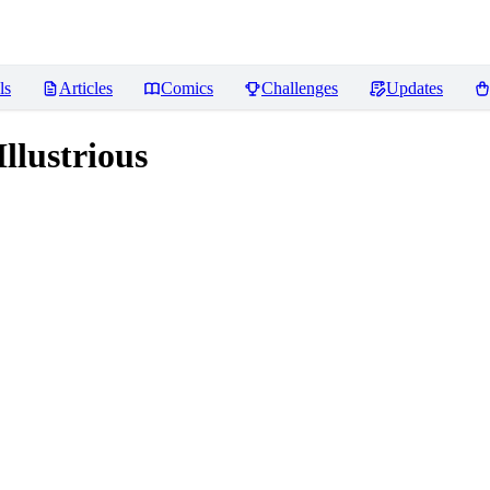
ls
Articles
Comics
Challenges
Updates
lustrious