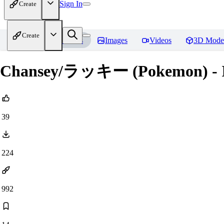
Sign In
Create
Create
Home
Models
Images
Videos
3D Mode
Chansey/ラッキー (Pokemon) - Il
39
224
992