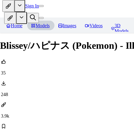
Sign In
Home
Models
Images
Videos
3D
Models
Blissey/ハピナス (Pokemon) - Ill
35
248
3.9k