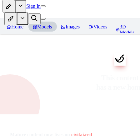
Sign In
Home
Models
Images
Videos
3D
Models
This content
has a new ho
Mature content now lives on
civitai.red