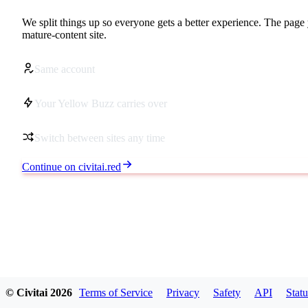
We split things up so everyone gets a better experience. The page 
mature-content site.
Same account
Your Yellow Buzz carries over
Switch between sites any time
Continue on civitai.red
© Civitai
2026
Terms of Service
Privacy
Safety
API
Statu