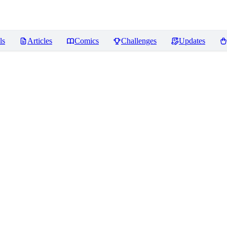
ls
Articles
Comics
Challenges
Updates