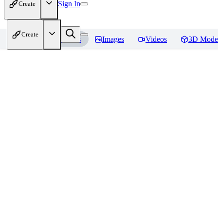
Sign In
Create
Create
Home
Models
Images
Videos
3D Mode