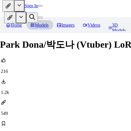
Sign In
Home
Models
Images
Videos
3D
Models
Park Dona/박도나 (Vtuber) Lo
216
1.2k
549