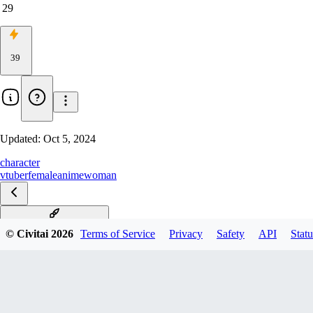
29
39
Updated:
Oct 5, 2024
character
vtuber
female
anime
woman
parkdona-vtuber-richy-v1
© Civitai
2026
Terms of Service
Privacy
Safety
API
Statu