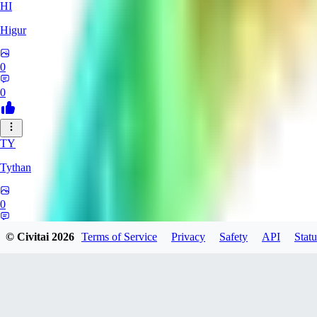
HI
Higur
0
0
TY
Tythan
0
0
© Civitai
2026
Terms of Service
Privacy
Safety
API
Statu