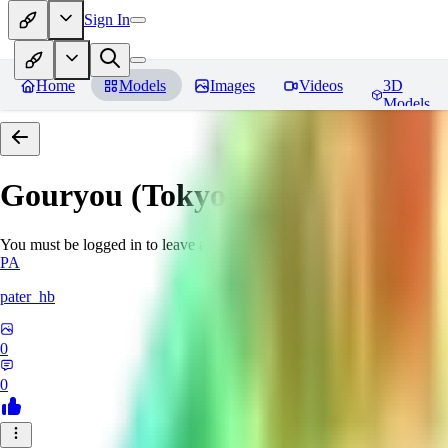
Sign In
Home
Models
Images
Videos
3D
Models
Gouryou (Tokyo Afterschool S
You must be logged in to leave a review
PA
pater_hb
0
0