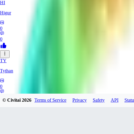
HI
Higur
0
0
TY
Tythan
0
0
© Civitai
2026
Terms of Service
Privacy
Safety
API
Statu
siroino