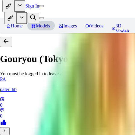
Sign In
Home
Models
Images
Videos
3D
Models
Gouryou (Tokyo Afterschool S
You must be logged in to leave a review
PA
pater_hb
0
0