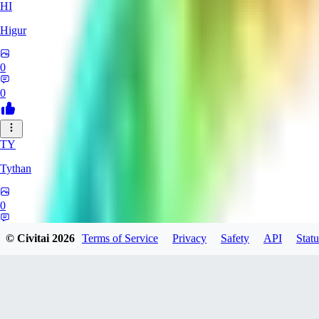
HI
Higur
0
0
TY
Tythan
0
0
© Civitai
2026
Terms of Service
Privacy
Safety
API
Statu