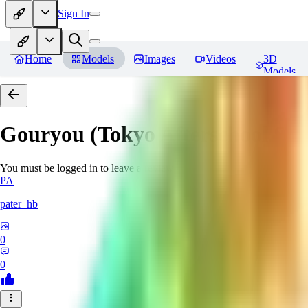
Sign In
Home
Models
Images
Videos
3D
Models
Gouryou (Tokyo Afterschool S
You must be logged in to leave a review
PA
pater_hb
0
0