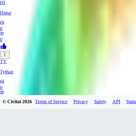
HI
Higur
0
0
TY
Tythan
0
0
© Civitai
2026
Terms of Service
Privacy
Safety
API
Statu