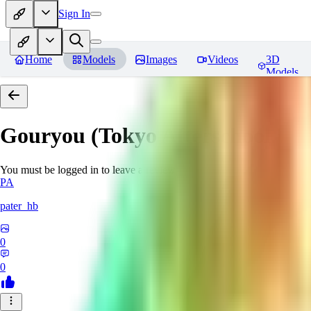
Sign In
Home
Models
Images
Videos
3D
Models
Gouryou (Tokyo Afterschool S
You must be logged in to leave a review
PA
pater_hb
0
0