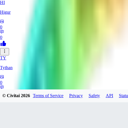
HI
Higur
0
0
TY
Tythan
0
0
© Civitai
2026
Terms of Service
Privacy
Safety
API
Statu