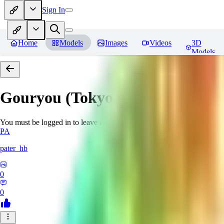
Sign In
Home
Models
Images
Videos
3D
Models
Gouryou (Tokyo Afterschool S
You must be logged in to leave a review
PA
pater_hb
0
0