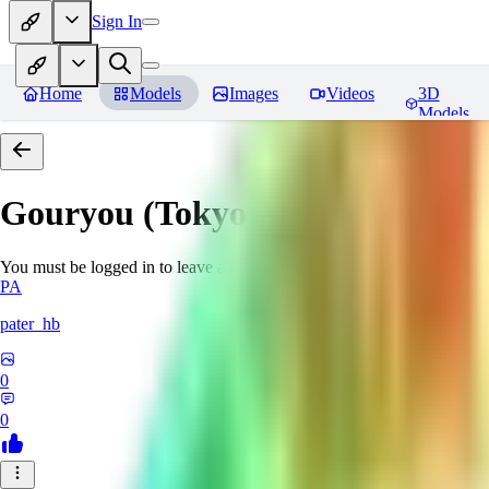
Sign In
Home
Models
Images
Videos
3D
Models
Gouryou (Tokyo Afterschool S
You must be logged in to leave a review
PA
pater_hb
0
0