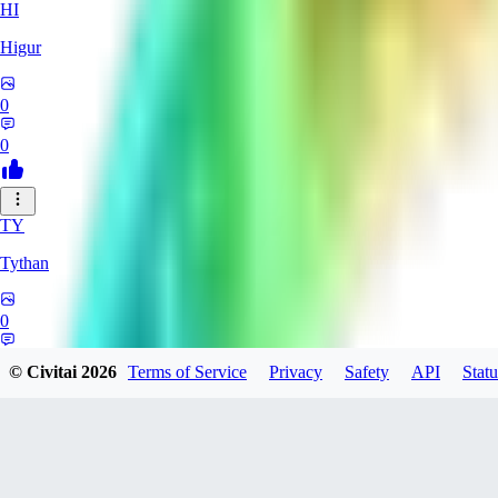
HI
Higur
0
0
TY
Tythan
0
0
© Civitai
2026
Terms of Service
Privacy
Safety
API
Statu