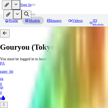
Sign In
Home
Models
Images
Videos
3D
Models
Gouryou (Tokyo Afterschool S
You must be logged in to leave a review
PA
pater_hb
0
0