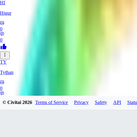
HI
Higur
0
0
TY
Tythan
0
0
© Civitai
2026
Terms of Service
Privacy
Safety
API
Statu