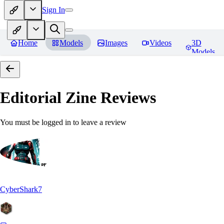
Sign In
Home
Models
Images
Videos
3D
Models
Editorial Zine
Reviews
You must be logged in to leave a review
CyberShark7