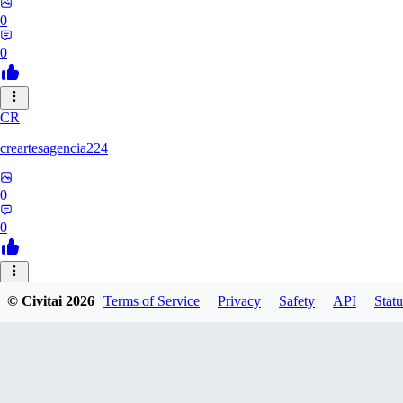
0
0
CR
creartesagencia224
0
0
PL
© Civitai
2026
Terms of Service
Privacy
Safety
API
Statu
platon_debik
0
0