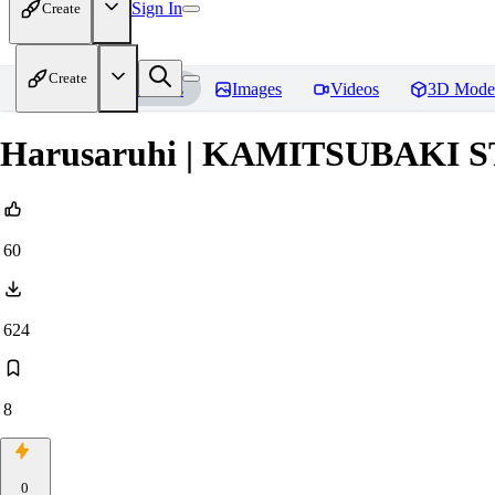
Sign In
Create
Create
Home
Models
Images
Videos
3D Mode
Harusaruhi | KAMITSUBAKI 
60
624
8
0