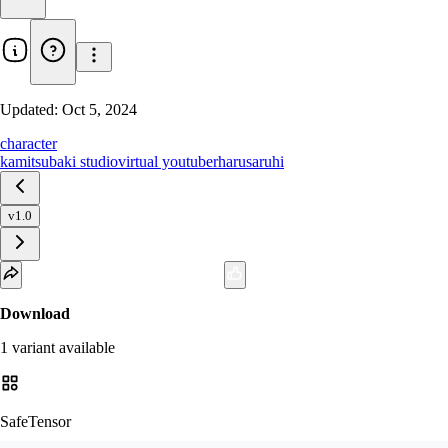
Updated:
Oct 5, 2024
character
kamitsubaki studio
virtual youtuber
harusaruhi
v1.0
Download
1
variant
available
SafeTensor