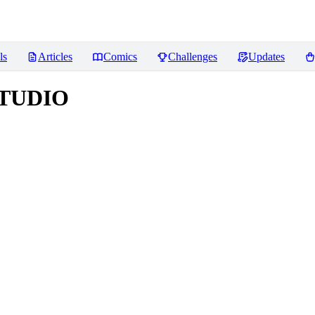
ls
Articles
Comics
Challenges
Updates
STUDIO