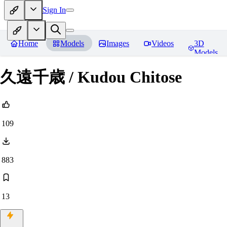
Sign In
Home
Models
Images
Videos
3D
Models
久遠千歳 / Kudou Chitose
109
883
13