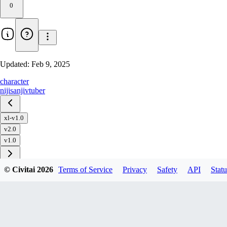
0
Updated:
Feb 9, 2025
character
nijisanji
vtuber
xl-v1.0
v2.0
v1.0
© Civitai
2026
Terms of Service
Privacy
Safety
API
Statu
Download
1
variant
available